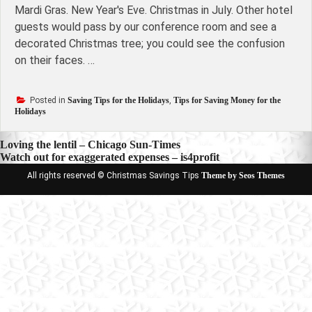
Mardi Gras. New Year's Eve. Christmas in July. Other hotel
guests would pass by our conference room and see a
decorated Christmas tree; you could see the confusion
on their faces. …
Posted in
Saving Tips for the Holidays
,
Tips for Saving Money for the
Holidays
Post
Loving the lentil – Chicago Sun-Times
Watch out for exaggerated expenses – is4profit
navigation
All rights reserved © Christmas Savings Tips
Theme by Seos Themes