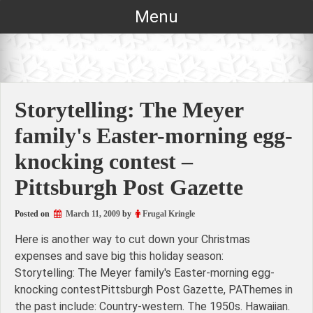
Skip
Menu
to
content
Storytelling: The Meyer
family's Easter-morning egg-
knocking contest –
Pittsburgh Post Gazette
Posted on
March 11, 2009
by
Frugal Kringle
Here is another way to cut down your Christmas
expenses and save big this holiday season:
Storytelling: The Meyer family's Easter-morning egg-
knocking contestPittsburgh Post Gazette, PAThemes in
the past include: Country-western. The 1950s. Hawaiian.