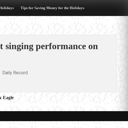
 Holidays
Tips for Saving Money for the Holidays
st singing performance on
Daily Record
& Eagle