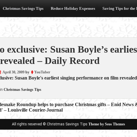
Christmas Savings Tips
Reduce Holiday Expenses
Saving Tips for the
o exclusive: Susan Boyle’s earlie
 revealed – Daily Record
April 30, 2009
by
YouTuber
lusive: Susan Boyle's earliest singing performance on film revealed
in
Christmas Savings Tips
lesnake Roundup helps to purchase Christmas gifts – Enid News 
' – Louisville Courier-Journal
ion
All rights reserved © Christmas Savings Tips
Theme by Seos Themes