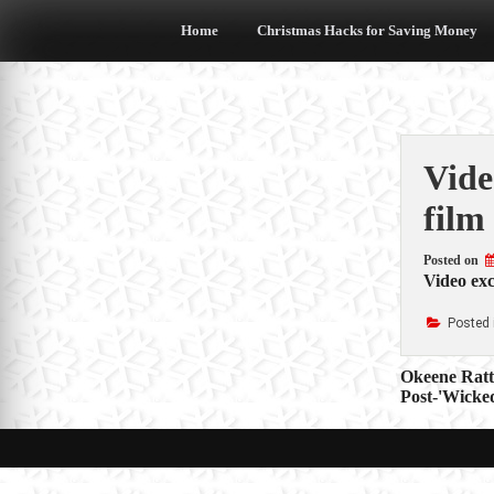
Skip
to
Home
Christmas Hacks for Saving Money
content
Vide
film
Posted on
Video exc
Posted 
Post
Okeene Ratt
Post-'Wicked
navigat