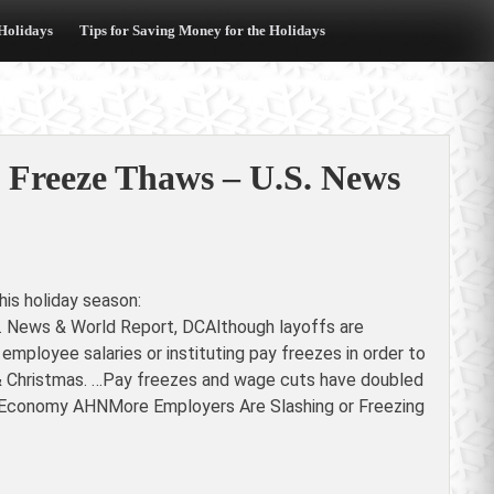
 Holidays
Tips for Saving Money for the Holidays
 Freeze Thaws – U.S. News
is holiday season:
 News & World Report, DCAlthough layoffs are
employee salaries or instituting pay freezes in order to
 & Christmas. …Pay freezes and wage cuts have doubled
US Economy AHNMore Employers Are Slashing or Freezing