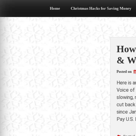
Skip
to
Home
Christmas Hacks for Saving Money
content
How 
& W
Posted on
Here is 
Voice of
slowing, 
cut back
since Ja
Pay U.S.