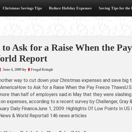
Christmas Savings Tips
Reduce Holiday Expenses
Saving Tips for the
to Ask for a Raise When the Pay
orld Report
June 4, 2009
by
Frugal Kringle
another way to cut down your Christmas expenses and save big th
 AmericaHow to Ask for a Raise When the Pay Freeze ThawsU.S.
more than half of employers said in May that they were slashing 
 on expenses, according to a recent survey by Challenger, Gray
nuary Daily FinanceJune 1, 2009: Highlights Of Low Points In 
 News & World Reportall 146 news articles