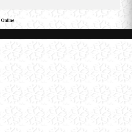
 Online