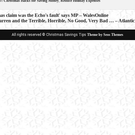
in
Christmas Hacks for Saving Money
,
Reduce Holiday Expenses
s claim was the Echo's fault' says MP – WalesOnline
rren and the Terrible, Horrible, No Good, Very Bad … – Atlantic
ion
All rights reserved © Christmas Savings Tips
Theme by Seos Themes