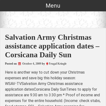
Skip
Menu
to
content
Salvation Army Christmas
assistance application dates –
Corsicana Daily Sun
Posted on
October 4, 2009
by
Frugal Kringle
Here is another way to cut down your Christmas
expenses and save big this holiday season:
WSAV-TVSalvation Army Christmas assistance
application datesCorsicana Daily SunTimes to apply for
assistance are 9:30 am to 3:30 pm * Proof of income and
expenses for the entire household. (Income: check stubs,