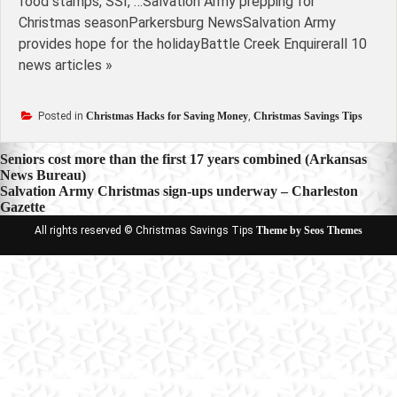
food stamps, SSI, …Salvation Army prepping for
Christmas seasonParkersburg NewsSalvation Army
provides hope for the holidayBattle Creek Enquirerall 10
news articles »
Posted in
Christmas Hacks for Saving Money
,
Christmas Savings Tips
Post
Seniors cost more than the first 17 years combined (Arkansas
News Bureau)
navigation
Salvation Army Christmas sign-ups underway – Charleston
Gazette
All rights reserved © Christmas Savings Tips
Theme by Seos Themes