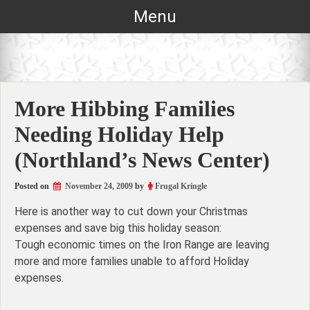
Skip
Menu
to
content
More Hibbing Families
Needing Holiday Help
(Northland’s News Center)
Posted on
November 24, 2009
by
Frugal Kringle
Here is another way to cut down your Christmas
expenses and save big this holiday season:
Tough economic times on the Iron Range are leaving
more and more families unable to afford Holiday
expenses.