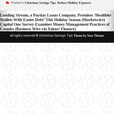
Posted in
Christmas Savings Tips
,
Reduce Holiday Expenses
Post
Lending Stream, a Payday Loans Company, Promises ‘Healthier
Wallets With Easier Debt’ This Holiday Season (Marketwire)
navigation
Capital One Survey Examines Money Management Practices of
Couples (Business Wire via Yahoo! Finance)
All rights reserved © Christmas Savings Tips
Theme by Seos Themes