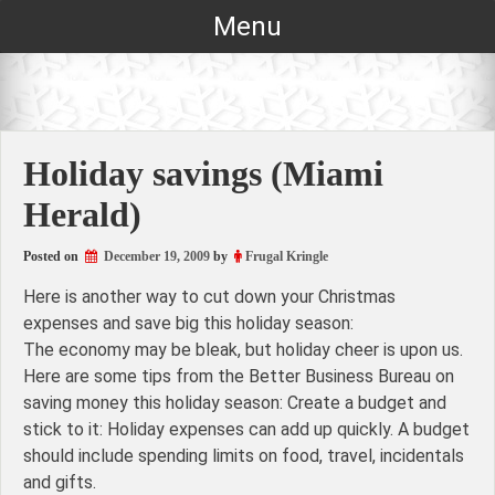
Skip
Menu
to
content
Holiday savings (Miami
Herald)
Posted on
December 19, 2009
by
Frugal Kringle
Here is another way to cut down your Christmas
expenses and save big this holiday season:
The economy may be bleak, but holiday cheer is upon us.
Here are some tips from the Better Business Bureau on
saving money this holiday season: Create a budget and
stick to it: Holiday expenses can add up quickly. A budget
should include spending limits on food, travel, incidentals
and gifts.