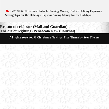
Posted in
Christmas Hacks for Saving Money
,
Reduce Holiday Expenses
,
Saving Tips for the Holidays
,
Tips for Saving Money for the Holidays
Post
Reason to celebrate (Mail and Guardian)
The art of regifting (Pensacola News Journal)
navigation
All rights reserved © Christmas Savings Tips
Theme by Seos Themes