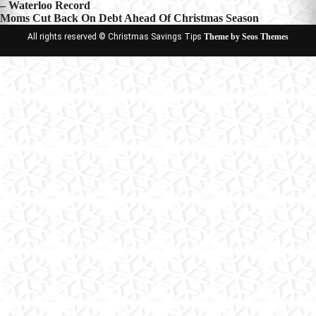
– Waterloo Record
navigation
Moms Cut Back On Debt Ahead Of Christmas Season
All rights reserved © Christmas Savings Tips
Theme by Seos Themes