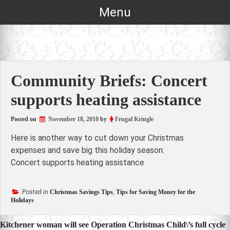
Skip
Menu
to
content
Community Briefs: Concert
supports heating assistance
Posted on
November 18, 2010
by
Frugal Kringle
Here is another way to cut down your Christmas
expenses and save big this holiday season:
Concert supports heating assistance
Posted in
Christmas Savings Tips
,
Tips for Saving Money for the
Holidays
Post
Kitchener woman will see Operation Christmas Child\’s full cycle