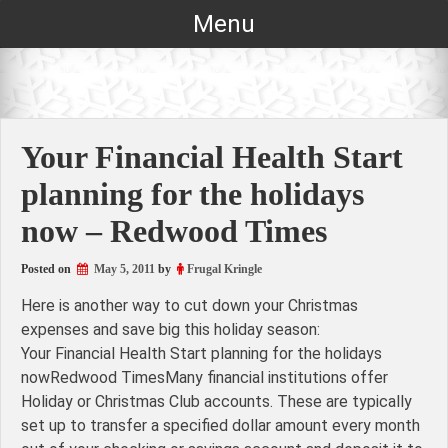
Skip
Menu
to
content
Your Financial Health Start
planning for the holidays
now – Redwood Times
Posted on
May 5, 2011
by
Frugal Kringle
Here is another way to cut down your Christmas
expenses and save big this holiday season:
Your Financial Health Start planning for the holidays
nowRedwood TimesMany financial institutions offer
Holiday or Christmas Club accounts. These are typically
set up to transfer a specified dollar amount every month