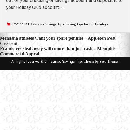
out of your checking or savings account and deposit it to
your Holiday Club account. …
Posted in
Christmas Savings Tips
,
Saving Tips for the Holidays
Post
Menasha athletes want your spare pennies – Appleton Post
Crescent
navigation
Fraudsters steal away with more than just cash – Memphis
Commercial Appeal
All rights reserved © Christmas Savings Tips
Theme by Seos Themes