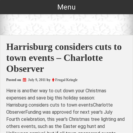
Skip
Menu
to
content
Harrisburg considers cuts to
town events – Charlotte
Observer
Posted on
July 9, 2011
by
Frugal Kringle
Here is another way to cut down your Christmas
expenses and save big this holiday season:
Harrisburg considers cuts to town eventsCharlotte
ObserverFunding was approved for next year's July
Fourth celebration, this year's Christmas tree lighting and
others events, such as the Easter egg hunt and