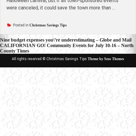
Halloween carnival, but if all town-sponsored events
were canceled, it could save the town more than …
Posted in
Christmas Savings Tips
Post
Nine budget expenses you\’re underestimating – Globe and Mail
CALIFORNIAN GO! Community Events for July 10-16 – North
navigation
County Times
All rights reserved © Christmas Savings Tips
Theme by Seos Themes