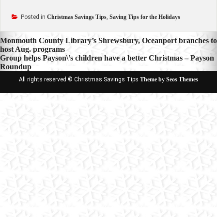
Posted in
Christmas Savings Tips
,
Saving Tips for the Holidays
Post
Monmouth County Library’s Shrewsbury, Oceanport branches to
host Aug. programs
navigation
Group helps Payson\’s children have a better Christmas – Payson
Roundup
All rights reserved © Christmas Savings Tips
Theme by Seos Themes