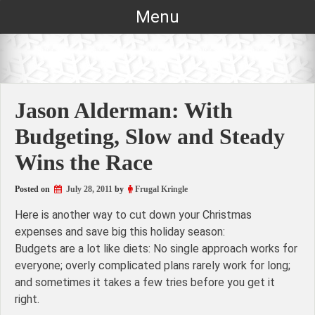
Skip
Menu
to
content
Jason Alderman: With
Budgeting, Slow and Steady
Wins the Race
Posted on
July 28, 2011
by
Frugal Kringle
Here is another way to cut down your Christmas
expenses and save big this holiday season:
Budgets are a lot like diets: No single approach works for
everyone; overly complicated plans rarely work for long;
and sometimes it takes a few tries before you get it
right.