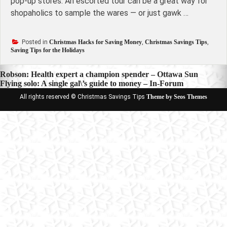
pop-up stores. An escorted tour can be a great way for
shopaholics to sample the wares — or just gawk …
Posted in
Christmas Hacks for Saving Money
,
Christmas Savings Tips
,
Saving Tips for the Holidays
Post
Robson: Health expert a champion spender – Ottawa Sun
Flying solo: A single gal\’s guide to money – In-Forum
navigation
All rights reserved © Christmas Savings Tips
Theme by Seos Themes