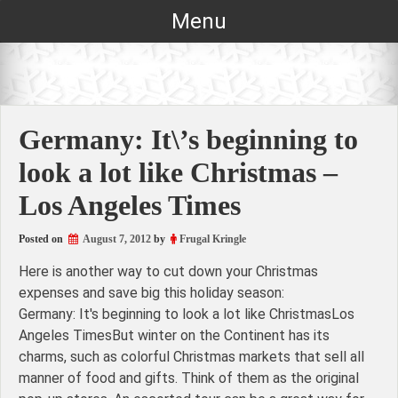
Skip
Menu
to
content
Germany: It\’s beginning to
look a lot like Christmas –
Los Angeles Times
Posted on
August 7, 2012
by
Frugal Kringle
Here is another way to cut down your Christmas
expenses and save big this holiday season:
Germany: It's beginning to look a lot like ChristmasLos
Angeles TimesBut winter on the Continent has its
charms, such as colorful Christmas markets that sell all
manner of food and gifts. Think of them as the original