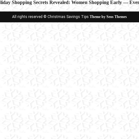
iday Shopping Secrets Revealed: Women Shopping Early — Even
ion
All rights reserved © Christmas Savings Tips
Theme by Seos Themes