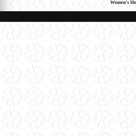
Women's Hol
navigat