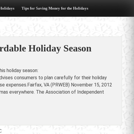
 Holidays
Tips for Saving Money for the Holidays
rdable Holiday Season
is holiday season:
ises consumers to plan carefully for their holiday
hese expenses.Fairfax, VA (PRWEB) November 15, 2012
ristmas everywhere. The Association of Independent
C