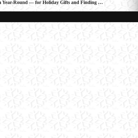
 Year-Round — for Holiday Gifts and Finding …