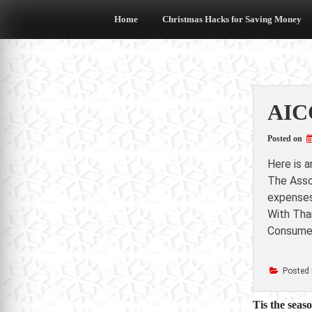
Skip
to
Home
Christmas Hacks for Saving Money
content
AICC
Posted on
Here is 
The Asso
expenses
With Than
Consumer
Posted 
Post
Tis the seas