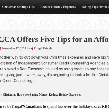
Christmas Savings Tips
Reduce Holiday Expenses
Saving Tips for the
CA Offers Five Tips for an Affo
November 17, 2012
by
Frugal Kringle
another way to cut down your Christmas expenses and save big th
ciation of Independent Consumer Credit Counseling Agencies adv
 to avoid a Red Tuesday™ caused by using credit to pay for t
ksgiving just a week away, it’s beginning to look a lot like Ch
 Credit Counseling …
in
Christmas Hacks for Saving Money
,
Reduce Holiday Expenses
on to be frugal?Canadians to spend less over the holidays, says RB