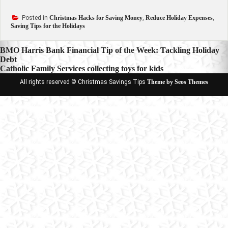
Posted in
Christmas Hacks for Saving Money
,
Reduce Holiday Expenses
,
Saving Tips for the Holidays
Post
BMO Harris Bank Financial Tip of the Week: Tackling Holiday
Debt
navigation
Catholic Family Services collecting toys for kids
All rights reserved © Christmas Savings Tips
Theme by Seos Themes