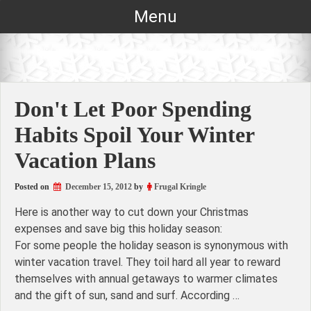
Skip
Menu
to
content
Don't Let Poor Spending
Habits Spoil Your Winter
Vacation Plans
Posted on
December 15, 2012
by
Frugal Kringle
Here is another way to cut down your Christmas
expenses and save big this holiday season:
For some people the holiday season is synonymous with
winter vacation travel. They toil hard all year to reward
themselves with annual getaways to warmer climates
and the gift of sun, sand and surf. According …