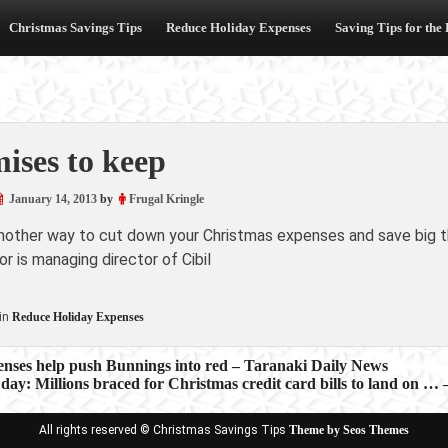
Christmas Savings Tips
Reduce Holiday Expenses
Saving Tips for the
ises to keep
January 14, 2013
by
Frugal Kringle
another way to cut down your Christmas expenses and save big th
r is managing director of Cibil
in
Reduce Holiday Expenses
enses help push Bunnings into red – Taranaki Daily News
 day: Millions braced for Christmas credit card bills to land on …
ion
All rights reserved © Christmas Savings Tips
Theme by Seos Themes