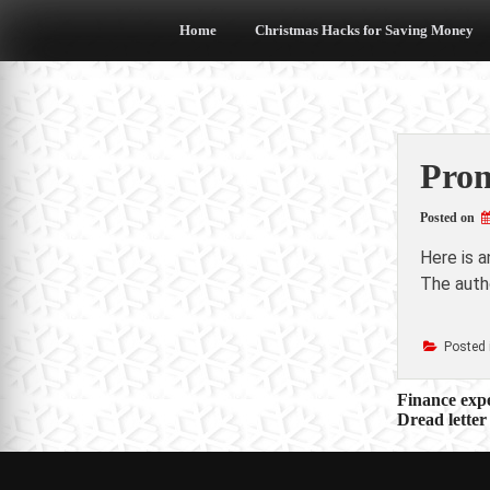
Skip
to
Home
Christmas Hacks for Saving Money
content
Prom
Posted on
Here is 
The autho
Posted 
Post
Finance exp
Dread letter
navigat