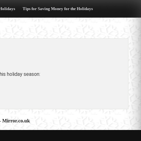
 Holidays
Tips for Saving Money for the Holidays
is holiday season:
 – Mirror.co.uk