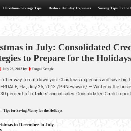
Christmas Savings Tips
Reduce Holiday Expenses
Saving Tips for the
stmas in July: Consolidated Cr
tegies to Prepare for the Holiday
July 26, 2013
by
Frugal Kringle
another way to cut down your Christmas expenses and save big th
ERDALE, Fla., July 25, 2013 /PRNewswire/ — Winter is the busi
 30 percent of retailers' annual sales. Consolidated Credit repor
in
Tips for Saving Money for the Holidays
istmas in December in July
by