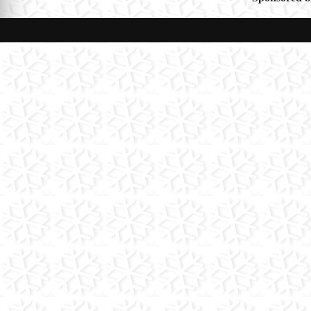
navigat