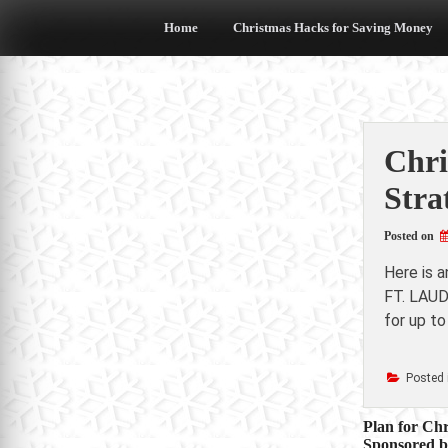
Skip
to
Home
Christmas Hacks for Saving Money
content
Chri
Stra
Posted on
Here is 
FT. LAUD
for up to
Posted 
Post
Plan for Chr
Sponsored 