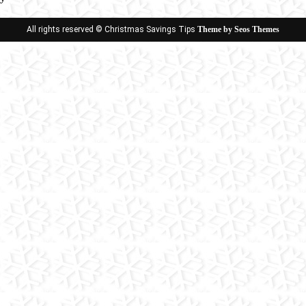
ion
All rights reserved © Christmas Savings Tips
Theme by Seos Themes