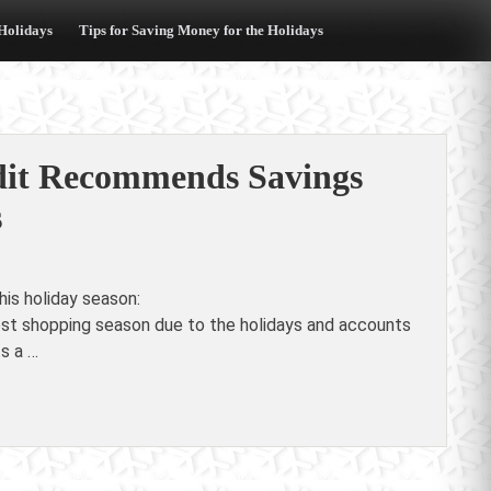
 Holidays
Tips for Saving Money for the Holidays
edit Recommends Savings
s
is holiday season:
est shopping season due to the holidays and accounts
ts a …