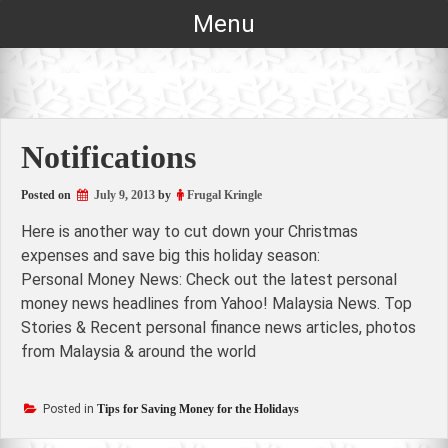
Skip
Menu
to
content
Notifications
Posted on
July 9, 2013
by
Frugal Kringle
Here is another way to cut down your Christmas
expenses and save big this holiday season:
Personal Money News: Check out the latest personal
money news headlines from Yahoo! Malaysia News. Top
Stories & Recent personal finance news articles, photos
from Malaysia & around the world
Posted in
Tips for Saving Money for the Holidays