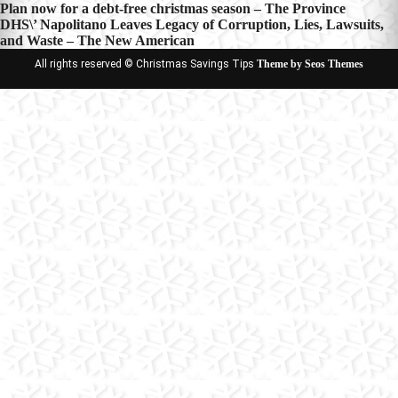
Post
Plan now for a debt-free christmas season – The Province
DHS\’ Napolitano Leaves Legacy of Corruption, Lies, Lawsuits,
navigation
and Waste – The New American
All rights reserved © Christmas Savings Tips
Theme by Seos Themes