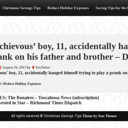
Christmas Savings Tips
Reduce Holiday Expenses
Saving Tips for the
chievous’ boy, 11, accidentally h
ank on his father and brother – D
August 16, 2013
by
YouTuber
ous' boy, 11, accidentally hanged himself trying to play a prank on
in
Reduce Holiday Expenses
 The Bonaires – Tuscaloosa News (subscription)
nvested in Star – Richmond Times Dispatch
ion
All rights reserved © Christmas Savings Tips
Theme by Seos Themes