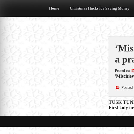
Skip
to
Home
Christmas Hacks for Saving Money
content
‘Mis
a pr
Posted on
'Mischiev
Posted 
Post
TUSK TUNES:
First lady i
navigat