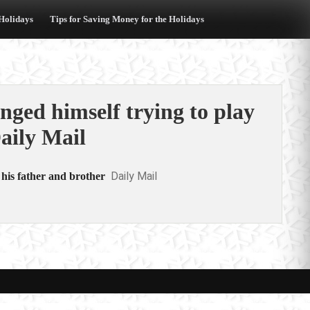
 Holidays
Tips for Saving Money for the Holidays
anged himself trying to play
aily Mail
Daily Mail
 his father and brother