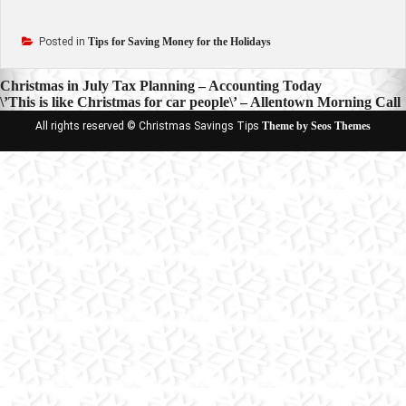
Posted in
Tips for Saving Money for the Holidays
Post
Christmas in July Tax Planning – Accounting Today
\’This is like Christmas for car people\’ – Allentown Morning Call
navigation
All rights reserved © Christmas Savings Tips
Theme by Seos Themes