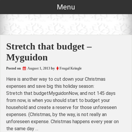
Skip
Menu
to
content
Stretch that budget –
Myguidon
Posted on
August 1, 2013
by
Frugal Kringle
Here is another way to cut down your Christmas
expenses and save big this holiday season:
Stretch that budgetMyguidonNow, and not 145 days
from now, is when you should start to budget your
household and create a reserve for those unforeseen
expenses. (Christmas, by the way, is not really an
unforeseen expense. Christmas happens every year on
the same day …