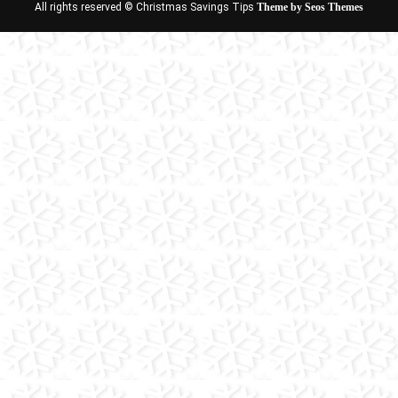
All rights reserved © Christmas Savings Tips
Theme by Seos Themes