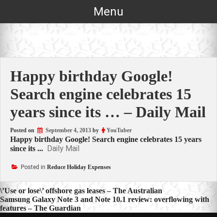
Skip
Menu
to
content
Happy birthday Google!
Search engine celebrates 15
years since its … – Daily Mail
Posted on
September 4, 2013
by
YouTuber
Happy birthday Google! Search engine celebrates 15 years
Daily Mail
since its ...
Posted in
Reduce Holiday Expenses
Post
\’Use or lose\’ offshore gas leases – The Australian
Samsung Galaxy Note 3 and Note 10.1 review: overflowing with
navigation
features – The Guardian