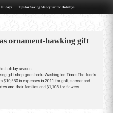
 Holidays
Tips for Saving Money for the Holidays
 as ornament-hawking gift
is holiday season:
king gift shop goes brokeWashington TimesThe fund's
ts $10,550 in expenses in 2011 for golf, soccer and
es and their families and $1,108 for flowers …