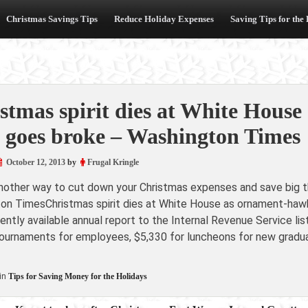
Christmas Savings Tips
Reduce Holiday Expenses
Saving Tips for the
stmas spirit dies at White House
 goes broke – Washington Times
October 12, 2013
by
Frugal Kringle
another way to cut down your Christmas expenses and save big th
on TimesChristmas spirit dies at White House as ornament-haw
ntly available annual report to the Internal Revenue Service lis
ournaments for employees, $5,330 for luncheons for new graduat
in
Tips for Saving Money for the Holidays