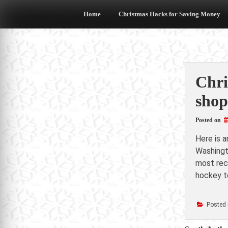
Skip
to
Home
Christmas Hacks for Saving Money
content
Chri
shop
Posted on
Here is 
Washingt
most rece
hockey t
Posted 