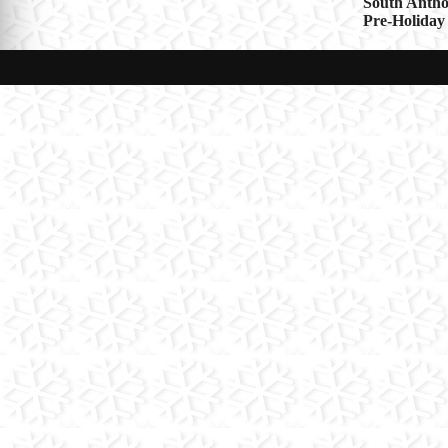
Post
South Antho
Pre-Holiday
navigat