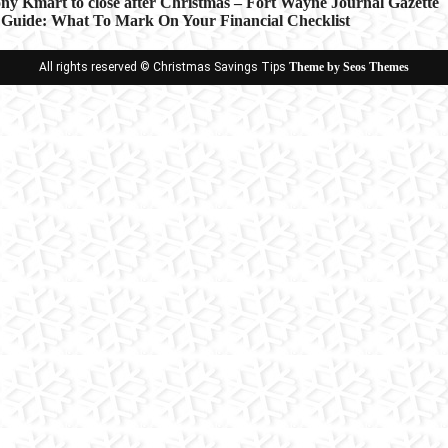
ny Kmart to close after Christmas – Fort Wayne Journal Gazette
 Guide: What To Mark On Your Financial Checklist
ion
All rights reserved © Christmas Savings Tips
Theme by Seos Themes