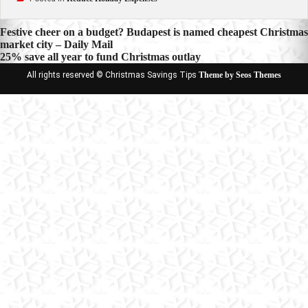
Post
Festive cheer on a budget? Budapest is named cheapest Christmas
market city – Daily Mail
navigation
25% save all year to fund Christmas outlay
All rights reserved © Christmas Savings Tips
Theme by Seos Themes