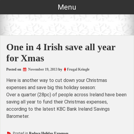
Skip
Menu
to
content
One in 4 Irish save all year
for Xmas
Posted on
November 19, 2013
by
Frugal Kringle
Here is another way to cut down your Christmas
expenses and save big this holiday season:
Over a quarter (28pc) of people across Ireland have been
saving all year to fund their Christmas expenses,
according to the latest KBC Bank Ireland Savings
Barometer.
Posted in
Reduce Holiday Expenses