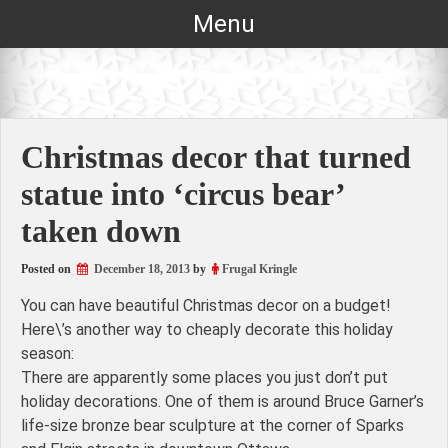
Skip
Menu
to
content
Christmas decor that turned
statue into ‘circus bear’
taken down
Posted on
December 18, 2013
by
Frugal Kringle
You can have beautiful Christmas decor on a budget!
Here\’s another way to cheaply decorate this holiday
season:
There are apparently some places you just don’t put
holiday decorations. One of them is around Bruce Garner’s
life-size bronze bear sculpture at the corner of Sparks