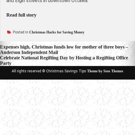
and Elgin streets in downtown Ottawa.
Read full story
Posted in
Christmas Hacks for Saving Money
Post
Expenses high, Christmas funds low for mother of three boys –
Anderson Independent Mail
navigation
Celebrate National Regifting Day by Hosting a Regifting Office
Party
All rights reserved © Christmas Savings Tips
Theme by Seos Themes