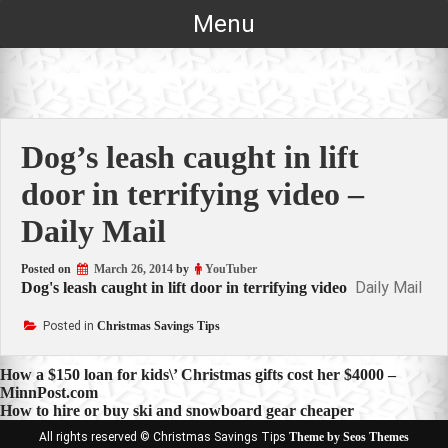
Skip
Menu
to
content
Dog’s leash caught in lift
door in terrifying video –
Daily Mail
Posted on
March 26, 2014
by
YouTuber
Daily Mail
Dog's leash caught in lift door in terrifying video
Posted in
Christmas Savings Tips
Post
How a $150 loan for kids\’ Christmas gifts cost her $4000 –
MinnPost.com
navigation
How to hire or buy ski and snowboard gear cheaper
All rights reserved © Christmas Savings Tips
Theme by Seos Themes