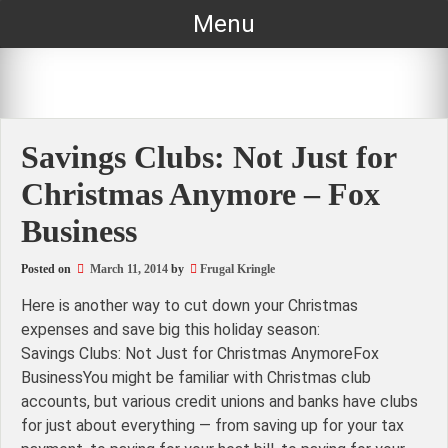
Skip
Menu
to
content
Savings Clubs: Not Just for
Christmas Anymore – Fox
Business
Posted on
March 11, 2014
by
Frugal Kringle
Here is another way to cut down your Christmas
expenses and save big this holiday season:
Savings Clubs: Not Just for Christmas AnymoreFox
BusinessYou might be familiar with Christmas club
accounts, but various credit unions and banks have clubs
for just about everything — from saving up for your tax