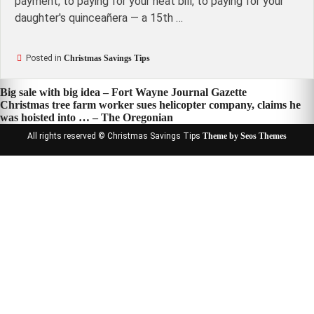
payment, to paying for your heat bill, to paying for your
daughter's quinceañera — a 15th …
Posted in
Christmas Savings Tips
Post
Big sale with big idea – Fort Wayne Journal Gazette
Christmas tree farm worker sues helicopter company, claims he
navigation
was hoisted into … – The Oregonian
All rights reserved © Christmas Savings Tips
Theme by Seos Themes