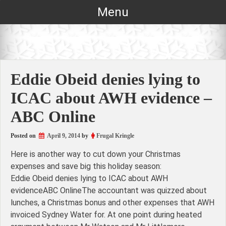
Skip
Menu
to
content
Eddie Obeid denies lying to
ICAC about AWH evidence –
ABC Online
Posted on
April 9, 2014
by
Frugal Kringle
Here is another way to cut down your Christmas
expenses and save big this holiday season:
Eddie Obeid denies lying to ICAC about AWH
evidenceABC OnlineThe accountant was quizzed about
lunches, a Christmas bonus and other expenses that AWH
invoiced Sydney Water for. At one point during heated