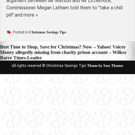
argument between Mr Watson and Mr Littlemore,
Commissioner Megan Latham told them to "take a chill
pill".and more »
Posted in
Christmas Savings Tips
Post
Best Time to Shop, Save for Christmas? Now – Yahoo! Voices
Money allegedly missing from charity prison account – Wilkes
navigation
Barre Times-Leader
All rights reserved © Christmas Savings Tips
Theme by Seos Themes