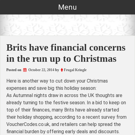
Skip
Menu
to
content
Brits have financial concerns
in the run up to Christmas
Posted on
October 22, 2014
by
Frugal Kringle
Here is another way to cut down your Christmas
expenses and save big this holiday season:
As Autumnal nights draw in across the UK thoughts are
already turning to the festive season. In a bid to keep on
top of their finances, many Brits have already started
their holiday shopping, according to a recent survey from
VoucherCodes.co.uk, and retailers can help spread the
financial burden by offering early deals and discounts.