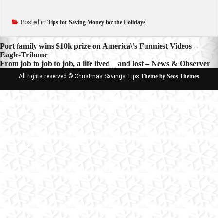
Posted in
Tips for Saving Money for the Holidays
Post
Port family wins $10k prize on America\’s Funniest Videos –
Eagle-Tribune
navigation
From job to job to job, a life lived _ and lost – News & Observer
All rights reserved © Christmas Savings Tips
Theme by Seos Themes