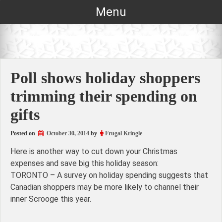
Skip
Menu
to
content
Poll shows holiday shoppers
trimming their spending on
gifts
Posted on
October 30, 2014
by
Frugal Kringle
Here is another way to cut down your Christmas
expenses and save big this holiday season:
TORONTO – A survey on holiday spending suggests that
Canadian shoppers may be more likely to channel their
inner Scrooge this year.