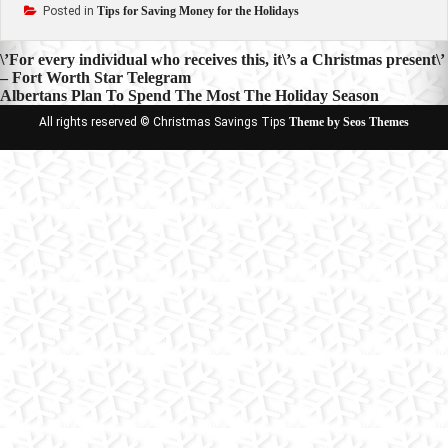
Posted in
Tips for Saving Money for the Holidays
Post
\’For every individual who receives this, it\’s a Christmas present\’
– Fort Worth Star Telegram
navigation
Albertans Plan To Spend The Most The Holiday Season
All rights reserved © Christmas Savings Tips
Theme by Seos Themes