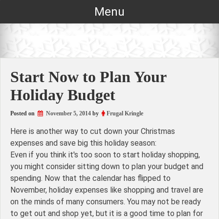
Skip
Menu
to
content
Start Now to Plan Your
Holiday Budget
Posted on
November 5, 2014
by
Frugal Kringle
Here is another way to cut down your Christmas
expenses and save big this holiday season:
Even if you think it's too soon to start holiday shopping,
you might consider sitting down to plan your budget and
spending. Now that the calendar has flipped to
November, holiday expenses like shopping and travel are
on the minds of many consumers. You may not be ready
to get out and shop yet, but it is a good time to plan for