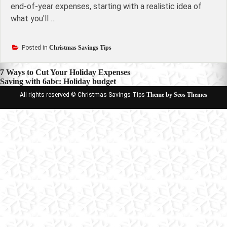
end-of-year expenses, starting with a realistic idea of
what you'll …
Posted in
Christmas Savings Tips
Post
7 Ways to Cut Your Holiday Expenses
Saving with 6abc: Holiday budget
navigation
All rights reserved © Christmas Savings Tips
Theme by Seos Themes