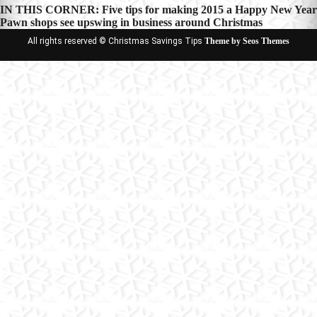
Post
IN THIS CORNER: Five tips for making 2015 a Happy New Year
Pawn shops see upswing in business around Christmas
navigation
All rights reserved © Christmas Savings Tips
Theme by Seos Themes