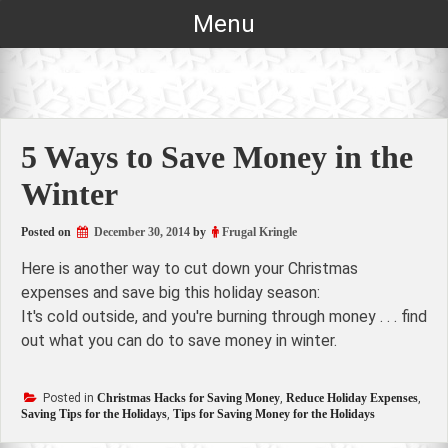
Skip
Menu
to
content
5 Ways to Save Money in the
Winter
Posted on
December 30, 2014
by
Frugal Kringle
Here is another way to cut down your Christmas
expenses and save big this holiday season:
It's cold outside, and you're burning through money . . . find
out what you can do to save money in winter.
Posted in
Christmas Hacks for Saving Money
,
Reduce Holiday Expenses
,
Saving Tips for the Holidays
,
Tips for Saving Money for the Holidays