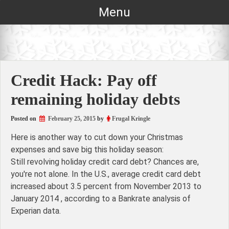
Skip
Menu
to
content
Credit Hack: Pay off
remaining holiday debts
Posted on
February 25, 2015
by
Frugal Kringle
Here is another way to cut down your Christmas
expenses and save big this holiday season:
Still revolving holiday credit card debt? Chances are,
you're not alone. In the U.S., average credit card debt
increased about 3.5 percent from November 2013 to
January 2014 , according to a Bankrate analysis of
Experian data.