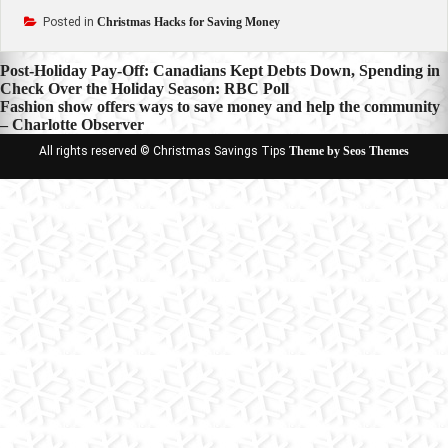
Posted in
Christmas Hacks for Saving Money
Post
Post-Holiday Pay-Off: Canadians Kept Debts Down, Spending in
Check Over the Holiday Season: RBC Poll
navigation
Fashion show offers ways to save money and help the community
– Charlotte Observer
All rights reserved © Christmas Savings Tips
Theme by Seos Themes