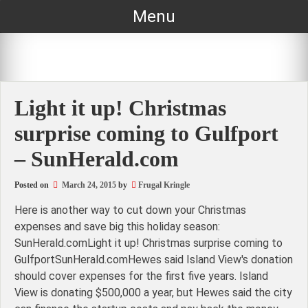
Skip
Menu
to
content
Light it up! Christmas
surprise coming to Gulfport
– SunHerald.com
Posted on
March 24, 2015
by
Frugal Kringle
Here is another way to cut down your Christmas
expenses and save big this holiday season:
SunHerald.comLight it up! Christmas surprise coming to
GulfportSunHerald.comHewes said Island View's donation
should cover expenses for the first five years. Island
View is donating $500,000 a year, but Hewes said the city