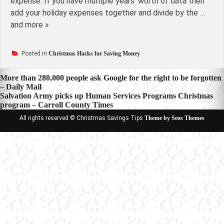
expense. If you have multiple years' worth of data then
add your holiday expenses together and divide by the …
and more »
Posted in
Christmas Hacks for Saving Money
Post
More than 280,000 people ask Google for the right to be forgotten
– Daily Mail
navigation
Salvation Army picks up Human Services Programs Christmas
program – Carroll County Times
All rights reserved © Christmas Savings Tips
Theme by Seos Themes