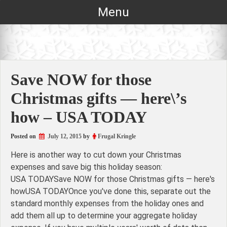
Skip
Menu
to
content
Save NOW for those
Christmas gifts — here\’s
how – USA TODAY
Posted on
July 12, 2015
by
Frugal Kringle
Here is another way to cut down your Christmas
expenses and save big this holiday season:
USA TODAYSave NOW for those Christmas gifts — here's
howUSA TODAYOnce you've done this, separate out the
standard monthly expenses from the holiday ones and
add them all up to determine your aggregate holiday