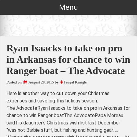
Skip
Menu
to
content
Ryan Isaacks to take on pro
in Arkansas for chance to win
Ranger boat – The Advocate
Posted on
August 20, 2015
by
Frugal Kringle
Here is another way to cut down your Christmas
expenses and save big this holiday season:
The AdvocateRyan Isaacks to take on pro in Arkansas for
chance to win Ranger boatThe AdvocatePapa Moreau
said his daughter's Christmas wish list last December
"was not Barbie stuff, but fishing and hunting gear. …