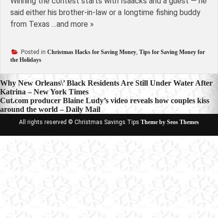
Winning the contest starts with Isaacks and a guest — he
said either his brother-in-law or a longtime fishing buddy
from Texas …and more »
Posted in
Christmas Hacks for Saving Money
,
Tips for Saving Money for
the Holidays
Post
Why New Orleans\’ Black Residents Are Still Under Water After
Katrina – New York Times
navigation
Cut.com producer Blaine Ludy’s video reveals how couples kiss
around the world – Daily Mail
All rights reserved © Christmas Savings Tips
Theme by Seos Themes