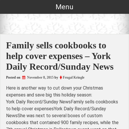
Skip
Menu
to
content
Family sells cookbooks to
help cover expenses – York
Daily Record/Sunday News
Posted on
November 8, 2015
by
Frugal Kringle
Here is another way to cut down your Christmas
expenses and save big this holiday season:
York Daily Record/Sunday NewsFamily sells cookbooks
to help cover expensesYork Daily Record/Sunday
NewsShe was next to several boxes of custom
cookbooks that contained 900 family recipes, while the