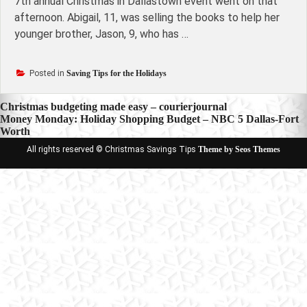
7th annual Christmas in Dallastown event went on that
afternoon. Abigail, 11, was selling the books to help her
younger brother, Jason, 9, who has …
Posted in
Saving Tips for the Holidays
Post
Christmas budgeting made easy – courierjournal
Money Monday: Holiday Shopping Budget – NBC 5 Dallas-Fort
navigation
Worth
All rights reserved © Christmas Savings Tips
Theme by Seos Themes