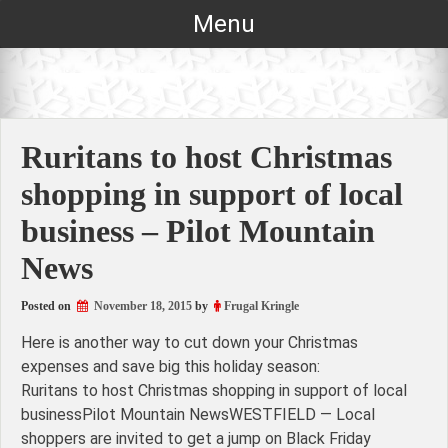
Skip
Menu
to
content
Ruritans to host Christmas
shopping in support of local
business – Pilot Mountain
News
Posted on
November 18, 2015
by
Frugal Kringle
Here is another way to cut down your Christmas
expenses and save big this holiday season:
Ruritans to host Christmas shopping in support of local
businessPilot Mountain NewsWESTFIELD — Local
shoppers are invited to get a jump on Black Friday