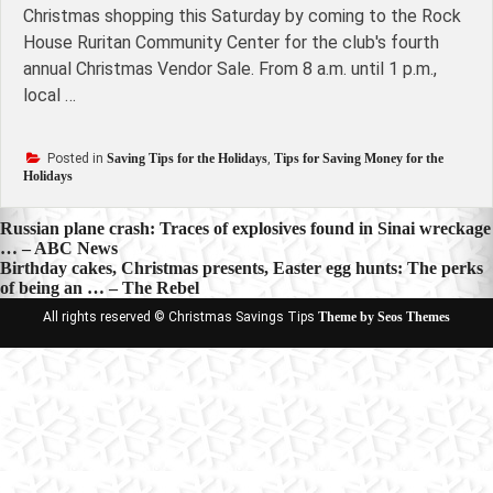
Christmas shopping this Saturday by coming to the Rock
House Ruritan Community Center for the club's fourth
annual Christmas Vendor Sale. From 8 a.m. until 1 p.m.,
local …
Posted in
Saving Tips for the Holidays
,
Tips for Saving Money for the
Holidays
Post
Russian plane crash: Traces of explosives found in Sinai wreckage
… – ABC News
navigation
Birthday cakes, Christmas presents, Easter egg hunts: The perks
of being an … – The Rebel
All rights reserved © Christmas Savings Tips
Theme by Seos Themes