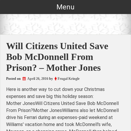
Skip
Menu
to
content
Will Citizens United Save
Bob McDonnell From
Prison? – Mother Jones
Posted on
April 26, 2016
by
Frugal Kringle
Here is another way to cut down your Christmas
expenses and save big this holiday season:
Mother JonesWill Citizens United Save Bob McDonnell
From Prison?Mother JonesWilliams also let McDonnell
drive his Ferrari during an expenses-paid weekend at
Williams' vacation home and took McDonnell's wife,