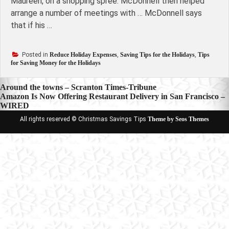
Maureen, on a shopping spree. McDonnell then helped
arrange a number of meetings with … McDonnell says
that if his …
Posted in
Reduce Holiday Expenses
,
Saving Tips for the Holidays
,
Tips
for Saving Money for the Holidays
Post
Around the towns – Scranton Times-Tribune
Amazon Is Now Offering Restaurant Delivery in San Francisco –
navigation
WIRED
All rights reserved © Christmas Savings Tips
Theme by Seos Themes