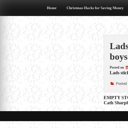
Skip
to
Home
Christmas Hacks for Saving Money
content
Lads
boys
Posted on
Lads stic
Posted 
Post
EMPTY STOC
Cath Sharpl
navigat