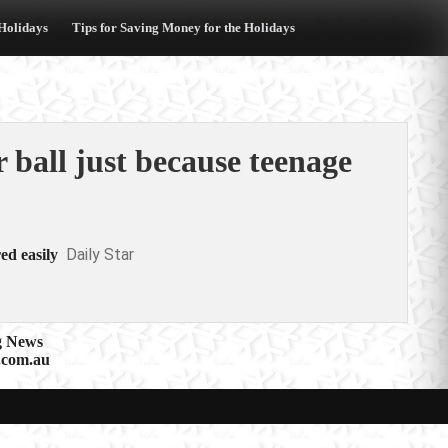
 Holidays
Tips for Saving Money for the Holidays
r ball just because teenage
Daily Star
ed easily
g News
.com.au