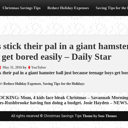
Christmas Savings Tips
Reduce Holiday Expenses
Saving Tips for the
 stick their pal in a giant hamste
 get bored easily – Daily Star
May 31, 2016
by
YouTuber
k their pal in a giant hamster ball just because teenage boys get bor
in
Reduce Holiday Expenses
,
Saving Tips for the Holidays
KING: Mom, 4 kids face bleak Christmas – Savannah Mornin
es-Rushbrooke having fun doing a budget. Josie Hayden – NEWS
ion
All rights reserved © Christmas Savings Tips
Theme by Seos Themes