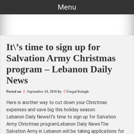
Skip
Menu
to
content
It\’s time to sign up for
Salvation Army Christmas
program – Lebanon Daily
News
Posted on
September 24, 2016
by
Frugal Kringle
Here is another way to cut down your Christmas
expenses and save big this holiday season:
Lebanon Daily NewsIt's time to sign up for Salvation
Army Christmas programLebanon Daily NewsThe
Salvation Army in Lebanon will be taking applications for