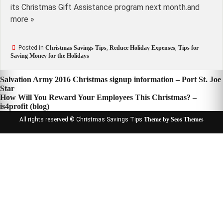
its Christmas Gift Assistance program next month.and
more »
Posted in
Christmas Savings Tips
,
Reduce Holiday Expenses
,
Tips for
Saving Money for the Holidays
Post
Salvation Army 2016 Christmas signup information – Port St. Joe
Star
navigation
How Will You Reward Your Employees This Christmas? –
is4profit (blog)
All rights reserved © Christmas Savings Tips
Theme by Seos Themes