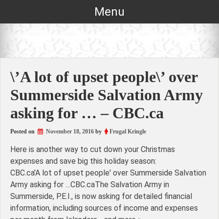
Skip
Menu
to
content
\’A lot of upset people\’ over
Summerside Salvation Army
asking for … – CBC.ca
Posted on
November 18, 2016
by
Frugal Kringle
Here is another way to cut down your Christmas
expenses and save big this holiday season:
CBC.ca'A lot of upset people' over Summerside Salvation
Army asking for …CBC.caThe Salvation Army in
Summerside, P.E.I., is now asking for detailed financial
information, including sources of income and expenses