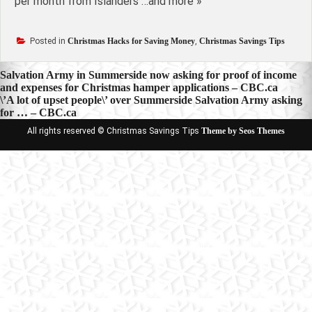
per month from Islanders …and more »
Posted in
Christmas Hacks for Saving Money
,
Christmas Savings Tips
Post
Salvation Army in Summerside now asking for proof of income
and expenses for Christmas hamper applications – CBC.ca
navigation
\’A lot of upset people\’ over Summerside Salvation Army asking
for … – CBC.ca
All rights reserved © Christmas Savings Tips
Theme by Seos Themes