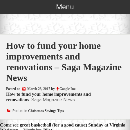
Skip
Menu
to
content
How to fund your home
improvements and
renovations – Saga Magazine
News
Posted on
March 28, 2017
by
Google Inc.
How to fund your home improvements and
Saga Magazine News
renovations
Posted in
Christmas Savings Tips
Post
Come see great basketball (for a good cause) Sunday at Virginia