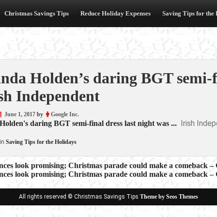
Christmas Savings Tips
Reduce Holiday Expenses
Saving Tips for the
da Holden’s daring BGT semi-fin
ish Independent
June 1, 2017
by
Google Inc.
Irish Inde
lden's daring BGT semi-final dress last night was ...
in
Saving Tips for the Holidays
nces look promising; Christmas parade could make a comeback – G
nces look promising; Christmas parade could make a comeback – G
ion
All rights reserved © Christmas Savings Tips
Theme by Seos Themes