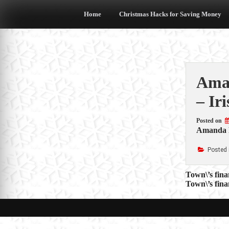
Skip
to
Home
Christmas Hacks for Saving Money
content
Aman
– Ir
Posted on
Amanda Ho
Posted 
Post
Town\’s fina
Town\’s fina
navigat