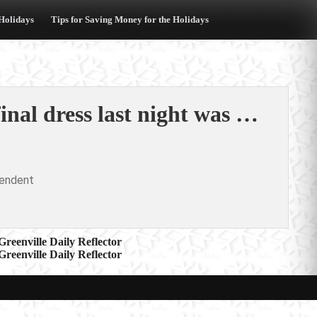
 Holidays
Tips for Saving Money for the Holidays
al dress last night was …
pendent
reenville Daily Reflector
reenville Daily Reflector