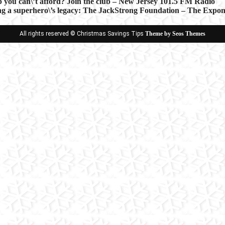
p you can\’t afford? Join the club – New Jersey 101.5 FM Radio
a superhero\’s legacy: The JackStrong Foundation – The Exponent
ion
All rights reserved © Christmas Savings Tips
Theme by Seos Themes