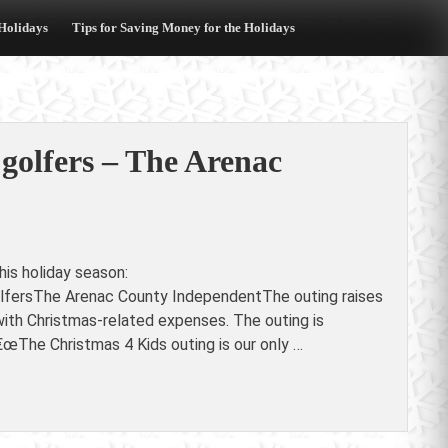
 Holidays
Tips for Saving Money for the Holidays
 golfers – The Arenac
is holiday season:
olfersThe Arenac County IndependentThe outing raises
 with Christmas-related expenses. The outing is
œThe Christmas 4 Kids outing is our only …