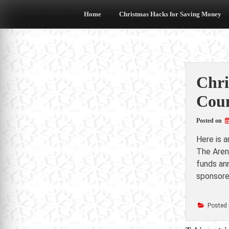
Skip
to
Home
Christmas Hacks for Saving Money
content
Chri
Coun
Posted on
Here is 
The Aren
funds ann
sponsore
Posted 