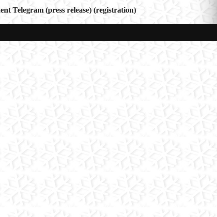
 Telegram (press release) (registration)