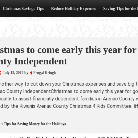
Christmas Savings Tips
Reduce Holiday Expenses
Saving Tips for the
stmas to come early this year for
ty Independent
July 13, 2017
by
Frugal Kringle
another way to cut down your Christmas expenses and save big th
ac County IndependentChristmas to come early this year for g
ually to assist financially dependent families in Arenac County
d by the Kiwanis Arenac County Christmas 4 Kids Committee. â€
in
Tips for Saving Money for the Holidays