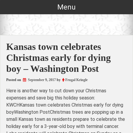
Skip
Menu
to
content
Kansas town celebrates
Christmas early for dying
boy – Washington Post
Posted on
September 9, 2017
by
Frugal Kringle
Here is another way to cut down your Christmas
expenses and save big this holiday season:
KWCHKansas town celebrates Christmas early for dying
boyWashington PostChristmas trees are popping up in a
small Kansas town as residents prepare to celebrate the
holiday early for a 3-year-old boy with terminal cancer.