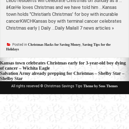
Lebo residents will celebrate Christmas on Sunday as a …
â€œHe loves Christmas and we have told him …Kansas
town holds "Christian's Christmas' for boy with incurable
cancerKWCHKansas boy with terminal cancer celebrates
Christmas early | Daily …Daily Mailall 7 news articles »
Posted in
Christmas Hacks for Saving Money
,
Saving Tips for the
Holidays
Post
Kansas town celebrates Christmas early for 3-year-old boy dying
of cancer – Wichita Eagle
navigation
Salvation Army already prepping for Christmas – Shelby Star –
Shelby Star
All rights reserved © Christmas Savings Tips
Theme by Seos Themes