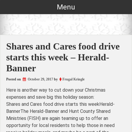
Skip
Menu
to
content
Shares and Cares food drive
starts this week – Herald-
Banner
Posted on
October 29, 2017
by
Frugal Kringle
Here is another way to cut down your Christmas
expenses and save big this holiday season:
Shares and Cares food drive starts this weekHerald-
BannerThe Herald-Banner and Hunt County Shared
Ministries (FISH) are again teaming up to offer an
opportunity for local residents to help those in need