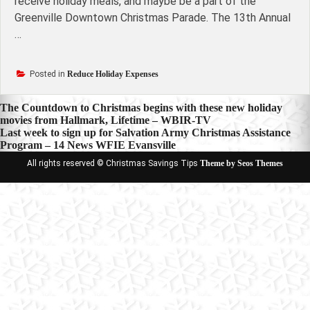
receive holiday meals, and maybe be a part of the
Greenville Downtown Christmas Parade. The 13th Annual
…
Posted in
Reduce Holiday Expenses
Post
The Countdown to Christmas begins with these new holiday
movies from Hallmark, Lifetime – WBIR-TV
navigation
Last week to sign up for Salvation Army Christmas Assistance
Program – 14 News WFIE Evansville
All rights reserved © Christmas Savings Tips
Theme by Seos Themes