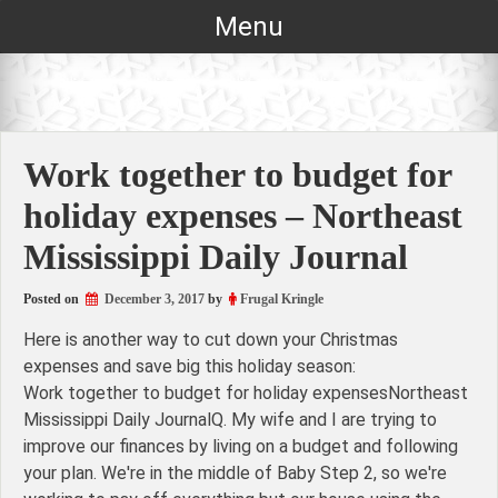
Skip
Menu
to
content
Work together to budget for
holiday expenses – Northeast
Mississippi Daily Journal
Posted on
December 3, 2017
by
Frugal Kringle
Here is another way to cut down your Christmas
expenses and save big this holiday season:
Work together to budget for holiday expensesNortheast
Mississippi Daily JournalQ. My wife and I are trying to
improve our finances by living on a budget and following
your plan. We're in the middle of Baby Step 2, so we're