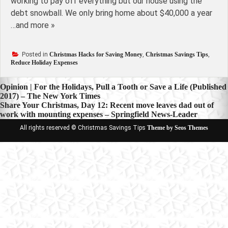
working to pay off everything but our house using the
debt snowball. We only bring home about $40,000 a year
…and more »
Posted in
Christmas Hacks for Saving Money
,
Christmas Savings Tips
,
Reduce Holiday Expenses
Post
Opinion | For the Holidays, Pull a Tooth or Save a Life (Published
2017) – The New York Times
navigation
Share Your Christmas, Day 12: Recent move leaves dad out of
work with mounting expenses – Springfield News-Leader
All rights reserved © Christmas Savings Tips
Theme by Seos Themes