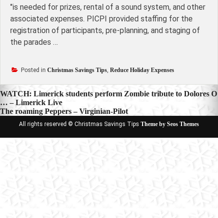
"is needed for prizes, rental of a sound system, and other
associated expenses. PICPI provided staffing for the
registration of participants, pre-planning, and staging of
the parades …
Posted in
Christmas Savings Tips
,
Reduce Holiday Expenses
Post
WATCH: Limerick students perform Zombie tribute to Dolores O
… – Limerick Live
navigation
The roaming Peppers – Virginian-Pilot
All rights reserved © Christmas Savings Tips
Theme by Seos Themes