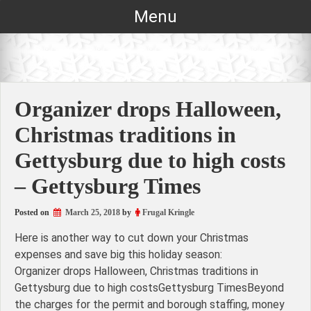
Skip
Menu
to
content
Organizer drops Halloween,
Christmas traditions in
Gettysburg due to high costs
– Gettysburg Times
Posted on
March 25, 2018
by
Frugal Kringle
Here is another way to cut down your Christmas
expenses and save big this holiday season:
Organizer drops Halloween, Christmas traditions in
Gettysburg due to high costsGettysburg TimesBeyond
the charges for the permit and borough staffing, money