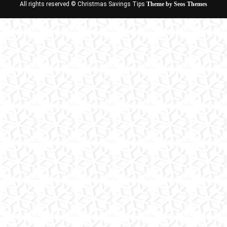
All rights reserved © Christmas Savings Tips
Theme by Seos Themes