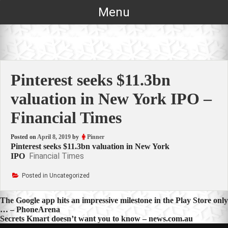
Skip
Menu
to
content
Pinterest seeks $11.3bn
valuation in New York IPO –
Financial Times
Posted on
April 8, 2019
by
Pinner
Pinterest seeks $11.3bn valuation in New York
Financial Times
IPO
Posted in Uncategorized
Post
The Google app hits an impressive milestone in the Play Store only
… – PhoneArena
navigation
Secrets Kmart doesn’t want you to know – news.com.au