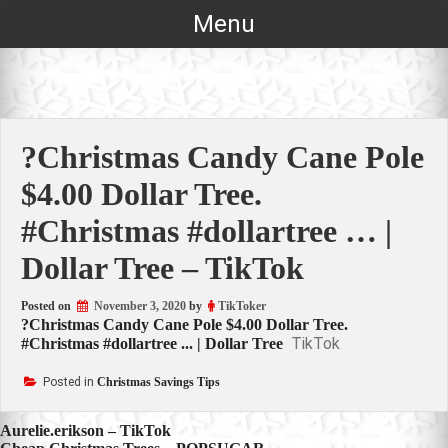
Skip
Menu
to
content
?Christmas Candy Cane Pole
$4.00 Dollar Tree.
#Christmas #dollartree … |
Dollar Tree – TikTok
Posted on
November 3, 2020
by
TikToker
?Christmas Candy Cane Pole $4.00 Dollar Tree.
TikTok
#Christmas #dollartree ... | Dollar Tree
Posted in
Christmas Savings Tips
Post
Aurelie.erikson – TikTok