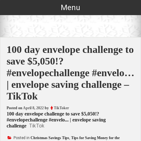
Skip
Menu
to
content
100 day envelope challenge to
save $5,050!?
#envelopechallenge #envelo…
| envelope saving challenge –
TikTok
Posted on
April 8, 2022
by
TikToker
100 day envelope challenge to save $5,050!?
#envelopechallenge #envelo... | envelope saving
TikTok
challenge
Posted in
Christmas Savings Tips
,
Tips for Saving Money for the