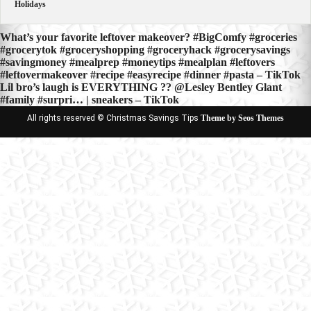
Holidays
Post
What’s your favorite leftover makeover? #BigComfy #groceries
#grocerytok #groceryshopping #groceryhack #grocerysavings
navigation
#savingmoney #mealprep #moneytips #mealplan #leftovers
#leftovermakeover #recipe #easyrecipe #dinner #pasta – TikTok
Lil bro’s laugh is EVERYTHING ?? @Lesley Bentley Glant
#family #surpri… | sneakers – TikTok
All rights reserved © Christmas Savings Tips
Theme by Seos Themes