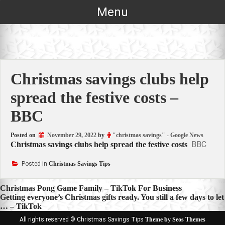
Skip
Menu
to
content
Christmas savings clubs help
spread the festive costs –
BBC
Posted on
November 29, 2022
by
"christmas savings" - Google News
BBC
Christmas savings clubs help spread the festive costs
Posted in
Christmas Savings Tips
Post
Christmas Pong Game Family – TikTok For Business
Getting everyone’s Christmas gifts ready. You still a few days to let
navigation
… – TikTok
All rights reserved © Christmas Savings Tips
Theme by Seos Themes